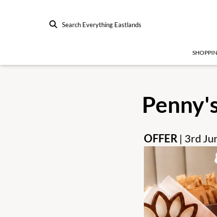
Search Everything Eastlands
SHOPPI
Penny'
OFFER
| 3rd J