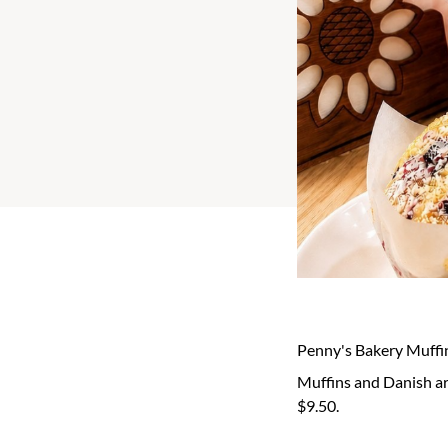
Penny's Bakery Muffi
Muffins and Danish are
$9.50.