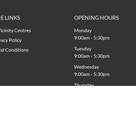
E LINKS
OPENING HOURS
icinity Centres
Monday
9:00am
-
5:30pm
vacy Policy
Tuesday
nd Conditions
9:00am
-
5:30pm
Wednesday
9:00am
-
5:30pm
Thursday
9:00am
-
5:30pm
Friday
9:00am
-
8:00pm
Saturday
9:00am
-
5:00pm