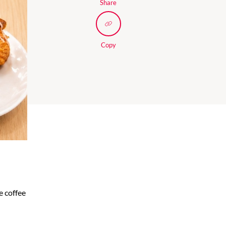
Share
Copy
e coffee