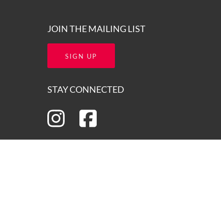
JOIN THE MAILING LIST
SIGN UP
STAY CONNECTED