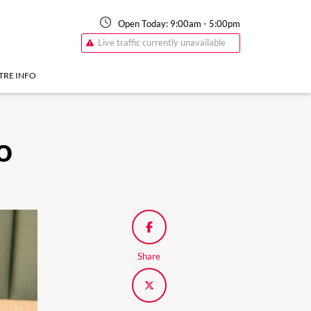
Open Today:
9:00am
-
5:00pm
Live traffic currently unavailable
TRE INFO
o
Share