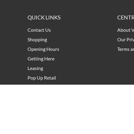
QUICK LINKS
CENTR
Contact Us
About V
Shopping
Our Pri
Opening Hours
Terms a
Getting Here
Leasing
Pop Up Retail