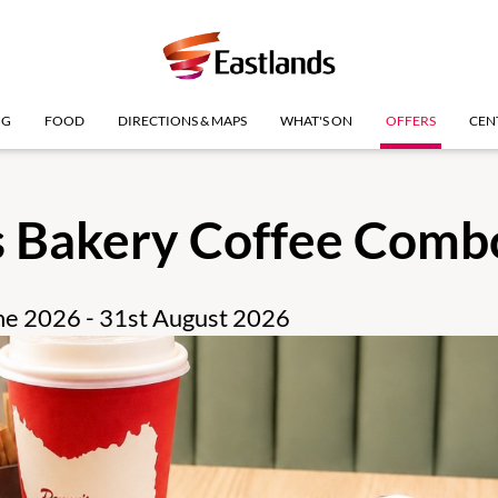
NG
FOOD
DIRECTIONS & MAPS
WHAT'S ON
OFFERS
CEN
s Bakery Coffee Comb
une 2026 - 31st August 2026