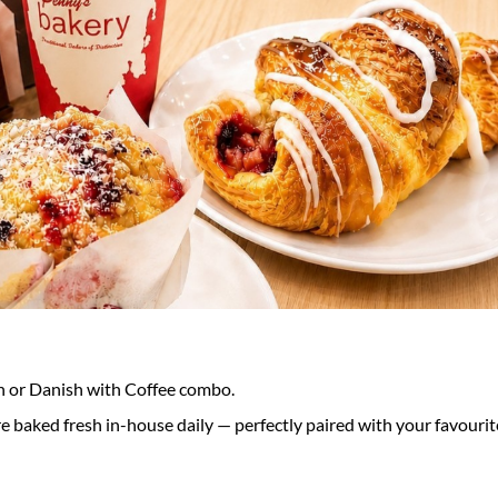
n or Danish with Coffee combo.
 baked fresh in-house daily — perfectly paired with your favourit