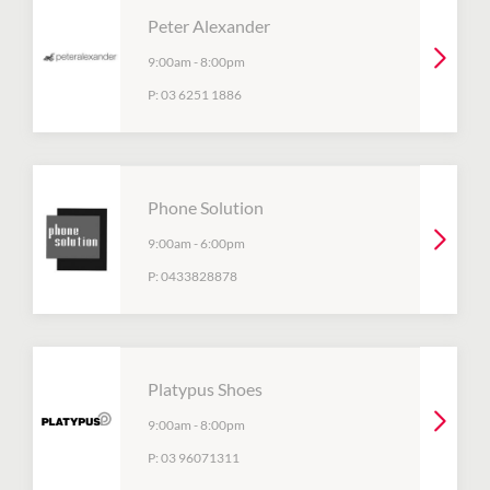
Peter Alexander
9:00am
-
8:00pm
P:
03 6251 1886
Phone Solution
9:00am
-
6:00pm
P:
0433828878
Platypus Shoes
9:00am
-
8:00pm
P:
03 96071311