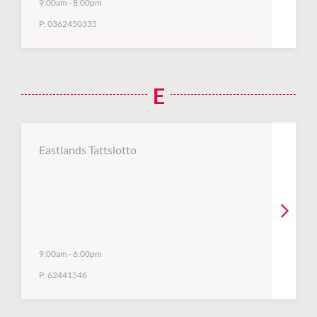
9:00am
-
8:00pm
P:
0362450335
E
Eastlands Tattslotto
9:00am
-
6:00pm
P:
62441546