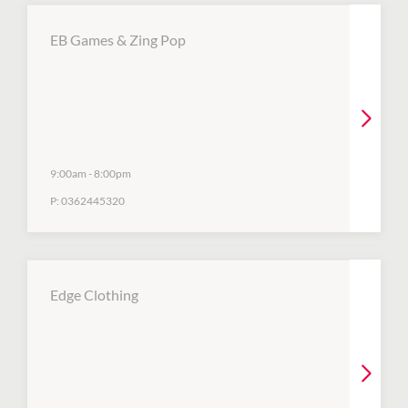
EB Games & Zing Pop
9:00am
-
8:00pm
P:
0362445320
Edge Clothing