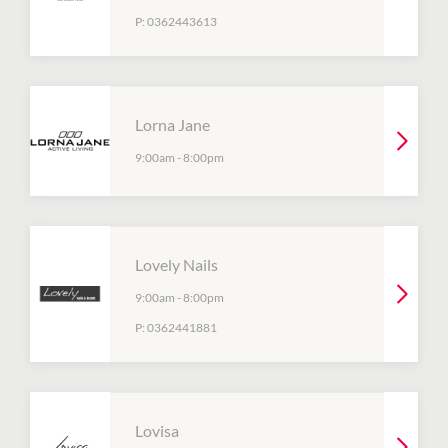
P:
0362443613
Lorna Jane
9:00am
-
8:00pm
Lovely Nails
9:00am
-
8:00pm
P:
0362441881
Lovisa