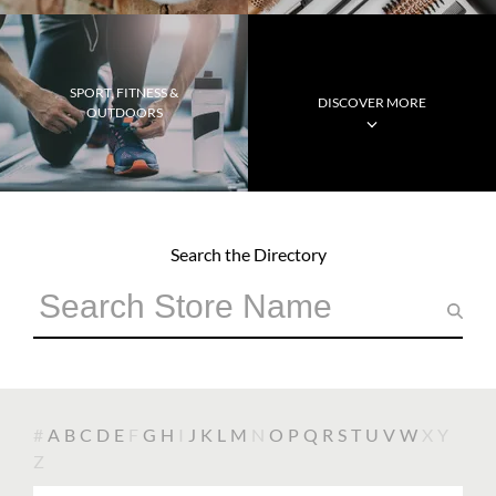
SPORT, FITNESS &
DISCOVER MORE
OUTDOORS
Search the Directory
#
A
B
C
D
E
F
G
H
I
J
K
L
M
N
O
P
Q
R
S
T
U
V
W
X
Y
Z