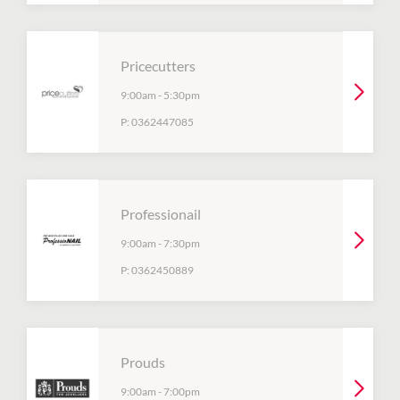
Pricecutters
9:00am
-
5:30pm
P:
0362447085
Professionail
9:00am
-
7:30pm
P:
0362450889
Prouds
9:00am
-
7:00pm