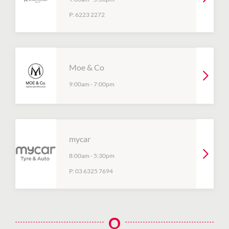
P:
6223 2272
Moe & Co
9:00am
-
7:00pm
mycar
8:00am
-
5:30pm
P:
03 6325 7694
O