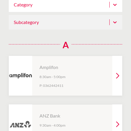
Category
Subcategory
A
Amplifon
8:30am
-
5:00pm
P:
0362442411
ANZ Bank
9:30am
-
4:00pm