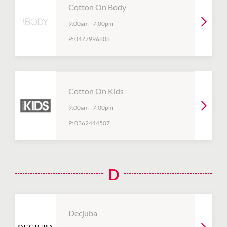
Cotton On Body
9:00am
-
7:00pm
P:
0477996808
Cotton On Kids
9:00am
-
7:00pm
P:
0362444507
D
Decjuba