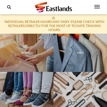
INDIVIDUAL RETAILER HOURS MAY VARY. PLEASE CHECK WITH
RETAILERS DIRECTLY FOR THE MOST UP TO DATE TRADING
HOURS.
WOMEN
MEN
CHILDREN
HEALTH & BEAUTY