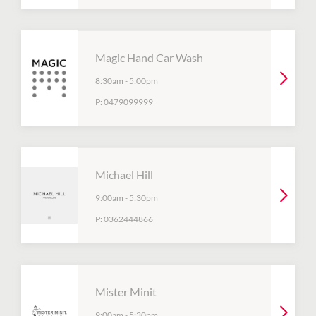
Magic Hand Car Wash
8:30am
-
5:00pm
P:
0479099999
Michael Hill
9:00am
-
5:30pm
P:
0362444866
Mister Minit
9:00am
-
5:30pm