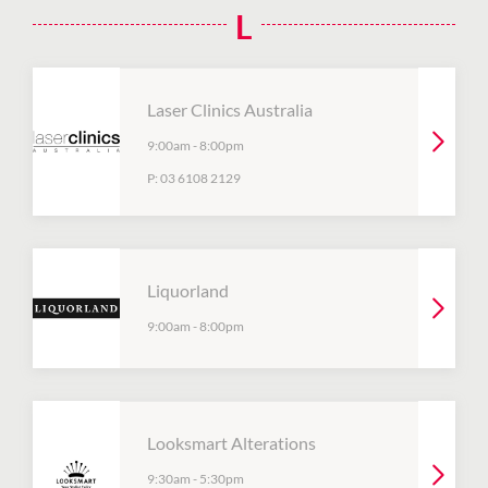
L
Laser Clinics Australia
9:00am
-
8:00pm
P:
03 6108 2129
Liquorland
9:00am
-
8:00pm
Looksmart Alterations
9:30am
-
5:30pm