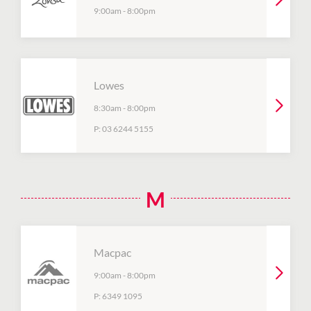
9:00am
-
8:00pm
Lowes
8:30am
-
8:00pm
P:
03 6244 5155
M
Macpac
9:00am
-
8:00pm
P:
6349 1095