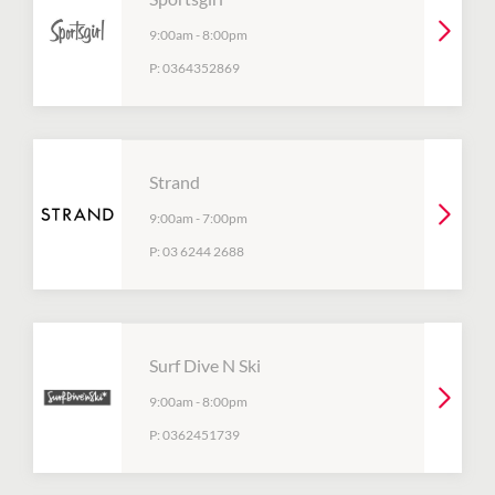
9:00am
-
8:00pm
P:
0364352869
Strand
9:00am
-
7:00pm
P:
03 6244 2688
Surf Dive N Ski
9:00am
-
8:00pm
P:
0362451739