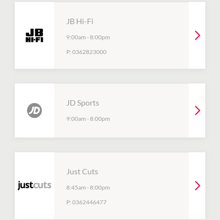
JB Hi-Fi
9:00am
-
8:00pm
P:
0362823000
JD Sports
9:00am
-
8:00pm
Just Cuts
8:45am
-
8:00pm
P:
0362446477