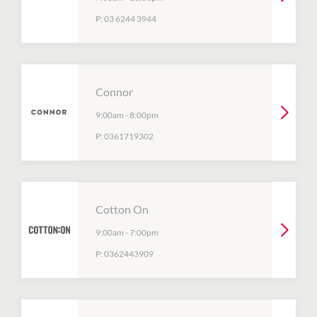
P:
03 6244 3944
Connor
9:00am
-
8:00pm
P:
0361719302
Cotton On
9:00am
-
7:00pm
P:
0362443909