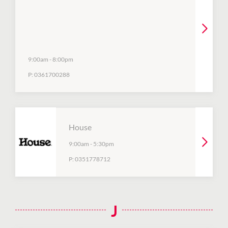
9:00am
-
8:00pm
P:
0361700288
House
9:00am
-
5:30pm
P:
0351778712
J