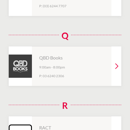
P:
(03) 6244 7707
Q
QBD Books
9:00am
-
8:00pm
P:
03 6240 2306
R
RACT