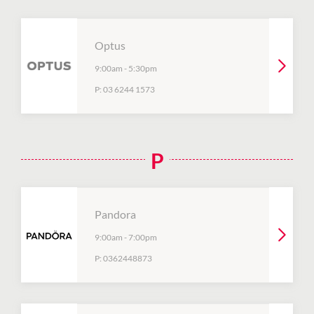
Optus
9:00am
-
5:30pm
P:
03 6244 1573
P
Pandora
9:00am
-
7:00pm
P:
0362448873