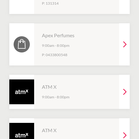
P:
131314
Apex Perfumes
9:00am
-
8:00pm
P:
0433800548
ATM X
9:00am
-
8:00pm
ATM X