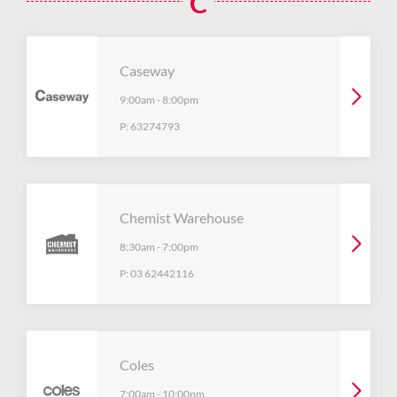
C
Caseway
9:00am
-
8:00pm
P:
63274793
Chemist Warehouse
8:30am
-
7:00pm
P:
03 62442116
Coles
7:00am
-
10:00pm