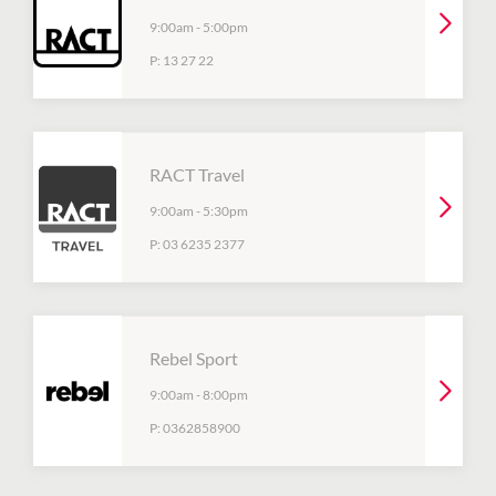
9:00am
-
5:00pm
P:
13 27 22
RACT Travel
9:00am
-
5:30pm
P:
03 6235 2377
Rebel Sport
9:00am
-
8:00pm
P:
0362858900