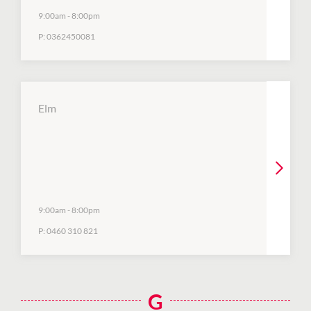
9:00am
-
8:00pm
P:
0362450081
Elm
9:00am
-
8:00pm
P:
0460 310 821
G