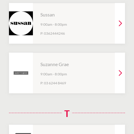
Sussan
9:00am
-
8:00pm
P:
0362444246
Suzanne Grae
9:00am
-
8:00pm
P:
03 6244 8469
T