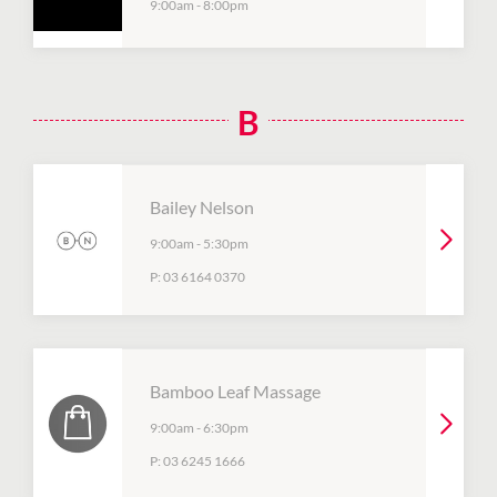
9:00am
-
8:00pm
B
Bailey Nelson
9:00am
-
5:30pm
P:
03 6164 0370
Bamboo Leaf Massage
9:00am
-
6:30pm
P:
03 6245 1666