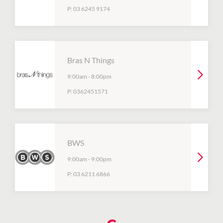
P:
03 6245 9174
Bras N Things
9:00am
-
8:00pm
P:
0362451571
BWS
9:00am
-
9:00pm
P:
03 6211 6866