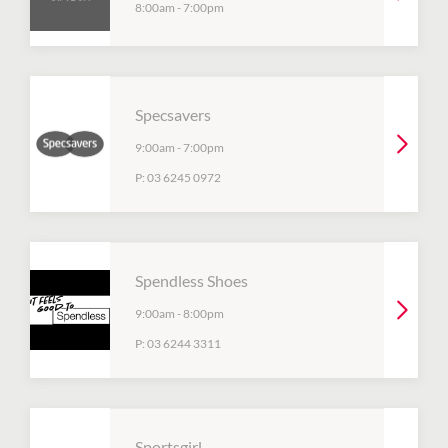
8:00am
-
7:00pm
Specsavers
9:00am
-
7:00pm
P:
03 6245 0972
Spendless Shoes
9:00am
-
8:00pm
P:
03 6244 3311
Sportsgirl