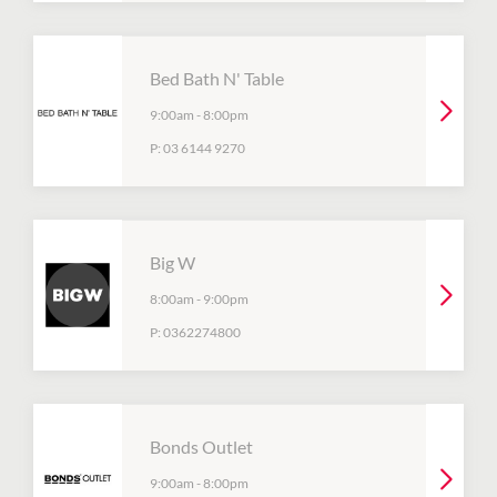
Bed Bath N' Table
9:00am
-
8:00pm
P:
03 6144 9270
Big W
8:00am
-
9:00pm
P:
0362274800
Bonds Outlet
9:00am
-
8:00pm