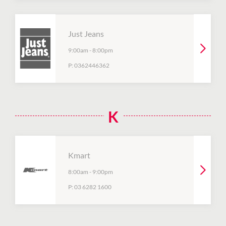
Just Jeans
9:00am
-
8:00pm
P:
0362446362
K
Kmart
8:00am
-
9:00pm
P:
03 6282 1600