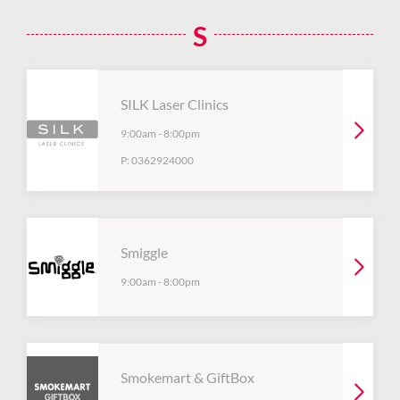
S
SILK Laser Clinics
9:00am
-
8:00pm
P:
0362924000
Smiggle
9:00am
-
8:00pm
Smokemart & GiftBox