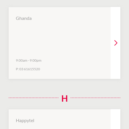
Ghanda
9:00am
-
9:00pm
P:
03 61615520
H
Happytel