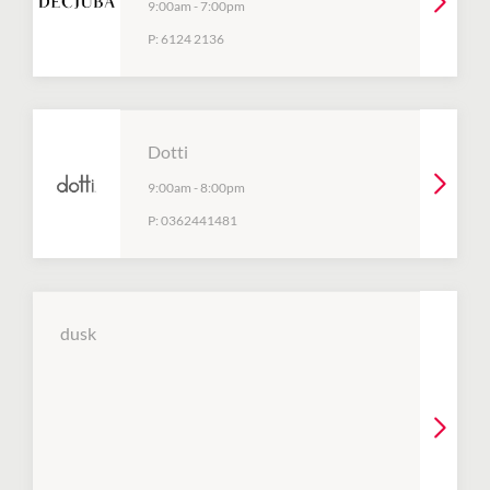
9:00am
-
7:00pm
P:
6124 2136
Dotti
9:00am
-
8:00pm
P:
0362441481
dusk