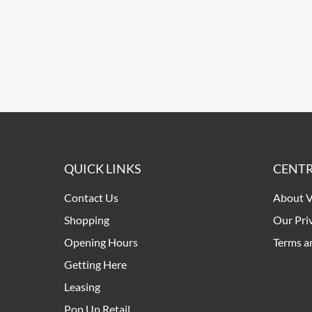
QUICK LINKS
CENTR
Contact Us
About V
Shopping
Our Pri
Opening Hours
Terms a
Getting Here
Leasing
Pop Up Retail