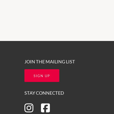
JOIN THE MAILING LIST
SIGN UP
STAY CONNECTED