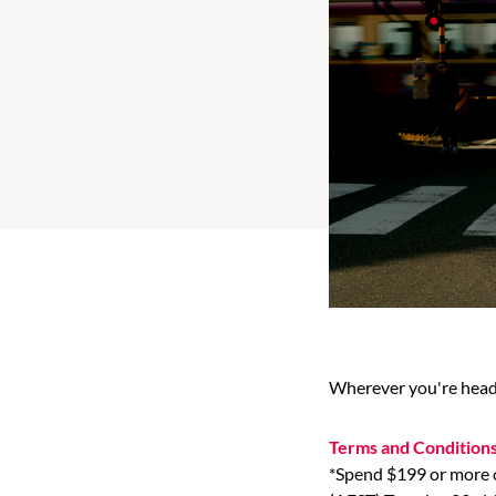
Wherever you're heade
Terms and Condition
*Spend $199 or more o