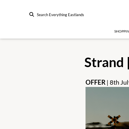
Search Everything Eastlands
SHOPPI
Strand 
OFFER
| 8th J