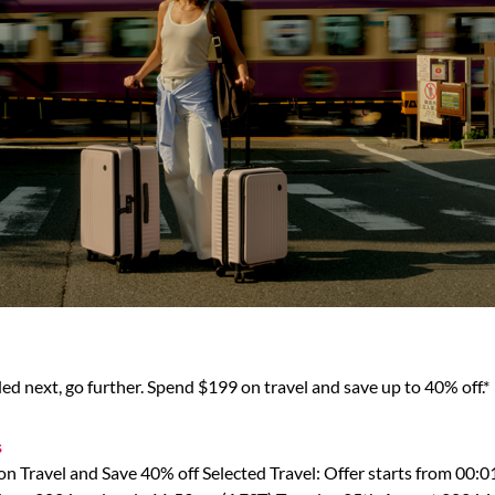
d next, go further. Spend $199 on travel and save up to 40% off.*
s
n Travel and Save 40% off Selected Travel: Offer starts from 00: