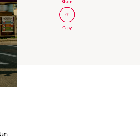
Share
Copy
01am