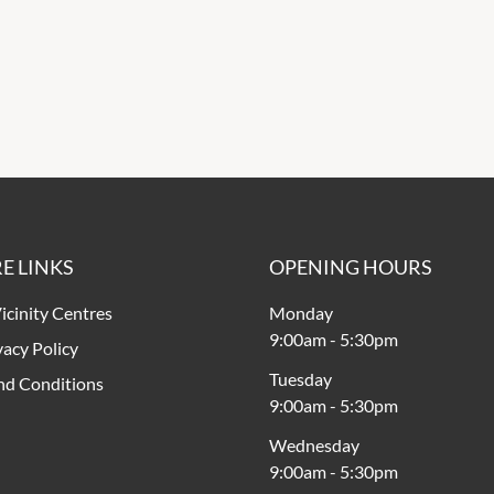
E LINKS
OPENING HOURS
icinity Centres
Monday
9:00am
-
5:30pm
vacy Policy
Tuesday
nd Conditions
9:00am
-
5:30pm
Wednesday
9:00am
-
5:30pm