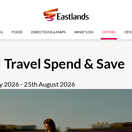
NG
FOOD
DIRECTIONS & MAPS
WHAT'S ON
OFFERS
CEN
| Travel Spend & Save
uly 2026 - 25th August 2026