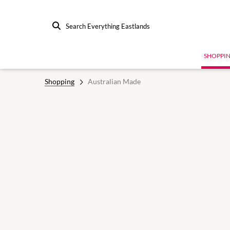
Search Everything Eastlands
SHOPPI
Shopping
Australian Made