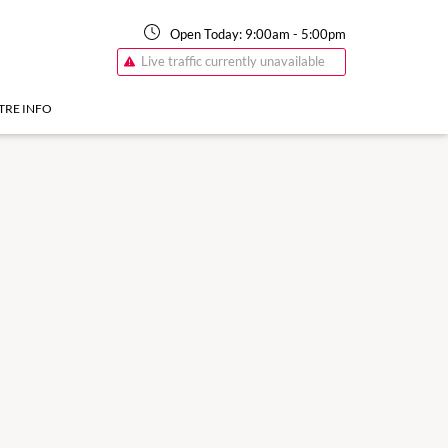
Open Today:
9:00am
-
5:00pm
Live traffic currently unavailable
TRE INFO