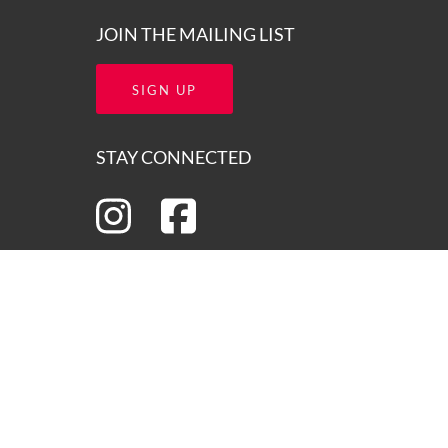
JOIN THE MAILING LIST
SIGN UP
STAY CONNECTED