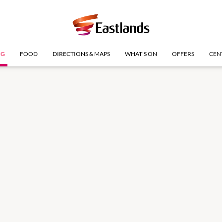
NG
FOOD
DIRECTIONS & MAPS
WHAT'S ON
OFFERS
CEN