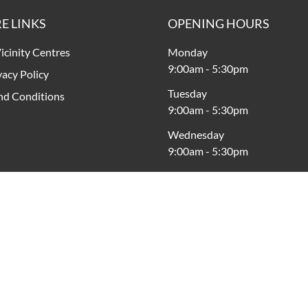
E LINKS
OPENING HOURS
icinity Centres
Monday
9:00am
-
5:30pm
vacy Policy
Tuesday
nd Conditions
9:00am
-
5:30pm
Wednesday
9:00am
-
5:30pm
Thursday
9:00am
-
5:30pm
Friday
9:00am
-
8:00pm
Saturday
9:00am
-
5:00pm
Sunday