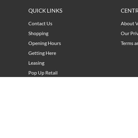
QUICK LINKS
CENTR
Contact Us
About V
Shopping
Our Pri
Opening Hours
Terms a
Getting Here
Leasing
Pop Up Retail