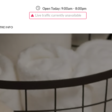
Open Today:
9:00am
-
8:00pm
Live traffic currently unavailable
TRE INFO