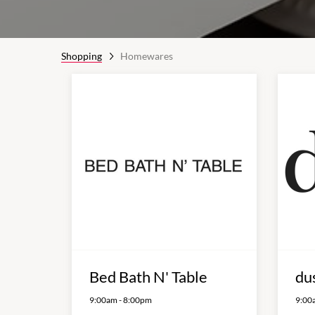
Shopping
Homewares
Bed Bath N' Table
du
9:00am
-
8:00pm
9:00