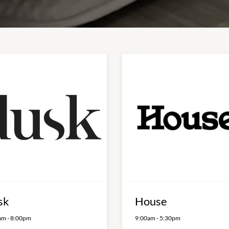
sk
House
am
-
8:00pm
9:00am
-
5:30pm