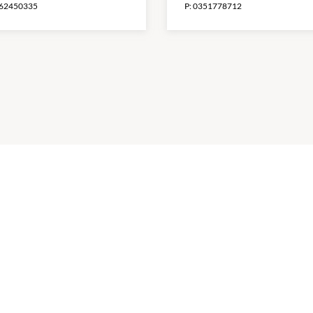
62450335
P:
0351778712