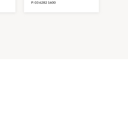
P:
03 6282 1600