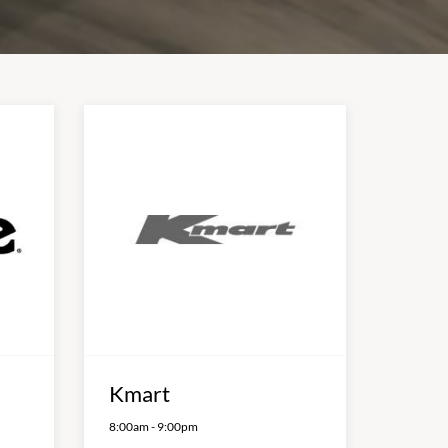
Kmart
8:00am
-
9:00pm