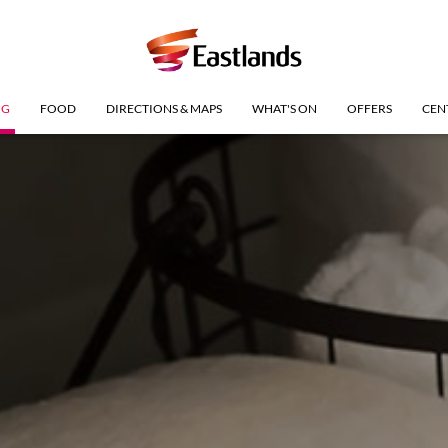
NG
FOOD
DIRECTIONS & MAPS
WHAT'S ON
OFFERS
CEN