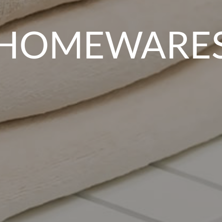
HOMEWARE