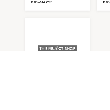
P:
03 6144 9270
P:
03
The Reject Shop
8:30am
-
8:00pm
P:
0362441855