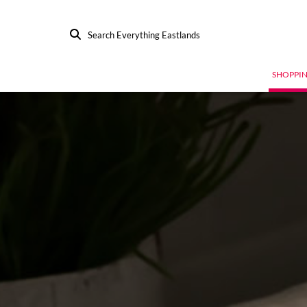
Search Everything Eastlands
SHOPPI