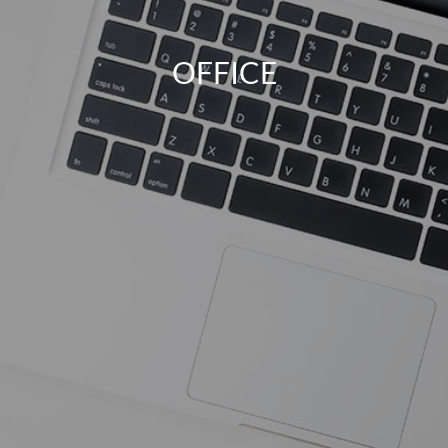
OFFICE