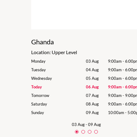
Ghanda
Location:
Upper Level
9:00am
-
6:00pm
Monday
03 Aug
9:00am
-
6:00p
9:00am
-
6:00pm
Tuesday
04 Aug
9:00am
-
6:00p
9:00am
-
6:00pm
Wednesday
05 Aug
9:00am
-
6:00p
9:00am
-
6:00pm
Today
06 Aug
9:00am
-
6:00p
9:00am
-
9:00pm
Tomorrow
07 Aug
9:00am
-
9:00p
9:00am
-
6:00pm
Saturday
08 Aug
9:00am
-
6:00p
10:00am
-
5:00pm
Sunday
09 Aug
10:00am
-
5:00
03 Aug
-
09 Aug