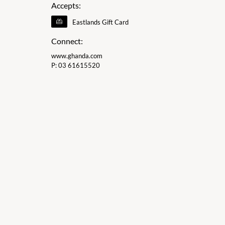
Accepts:
Eastlands Gift Card
Connect:
www.ghanda.com
P:
03 61615520