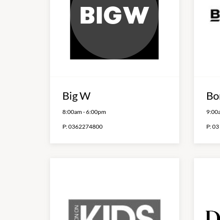
Big W
Bo
8:00am
-
6:00pm
9:00
P:
0362274800
P:
03