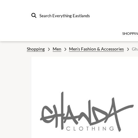
Search Everything Eastlands
SHOPPI
Shopping
Men
Men's Fashion & Accessories
Gh