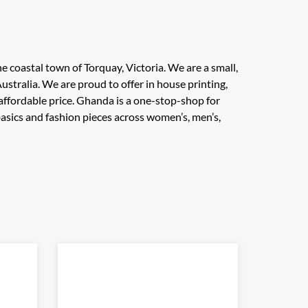
e coastal town of Torquay, Victoria. We are a small,
ustralia. We are proud to offer in house printing,
affordable price. Ghanda is a one-stop-shop for
 basics and fashion pieces across women’s, men’s,