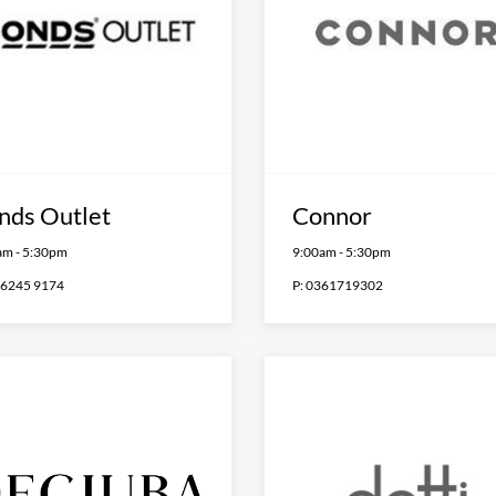
nds Outlet
Connor
am
-
5:30pm
9:00am
-
5:30pm
 6245 9174
P:
0361719302