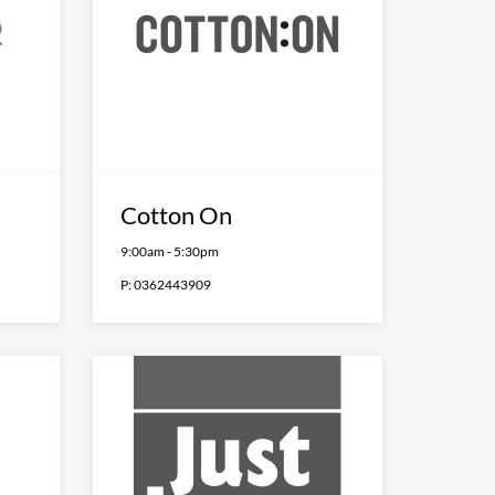
Cotton On
9:00am
-
5:30pm
P:
0362443909