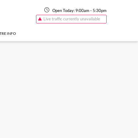
Open Today:
9:00am
-
5:30pm
Live traffic currently unavailable
TRE INFO