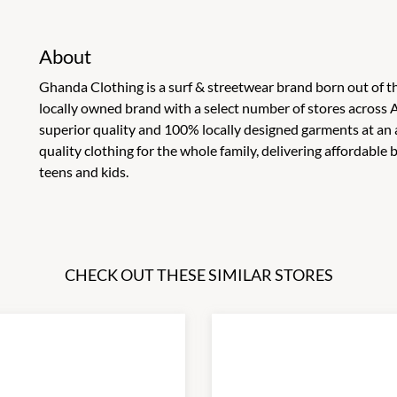
About
Ghanda Clothing is a surf & streetwear brand born out of th
locally owned brand with a select number of stores across A
superior quality and 100% locally designed garments at an 
quality clothing for the whole family, delivering affordable
teens and kids.
CHECK OUT THESE SIMILAR STORES