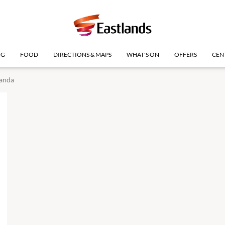
NG
FOOD
DIRECTIONS & MAPS
WHAT'S ON
OFFERS
CEN
anda