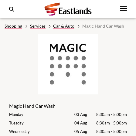
Shopping
Services
Car & Auto
Magic Hand Car Wash
Magic Hand Car Wash
00pm
Monday
03 Aug
8:30am
-
5:00pm
Mon
00pm
Tuesday
04 Aug
8:30am
-
5:00pm
Tues
00pm
Wednesday
05 Aug
8:30am
-
5:00pm
Wed