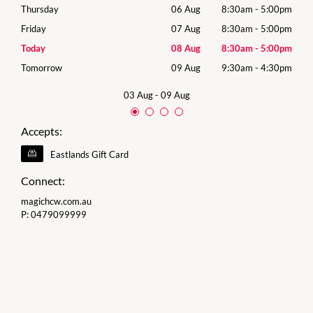
00pm
Thursday
06 Aug
8:30am
-
5:00pm
Thur
00pm
Friday
07 Aug
8:30am
-
5:00pm
Frida
00pm
Today
08 Aug
8:30am
-
5:00pm
Satu
30pm
Tomorrow
09 Aug
9:30am
-
4:30pm
Sund
03 Aug
-
09 Aug
Accepts:
Eastlands Gift Card
Connect:
magichcw.com.au
P:
0479099999