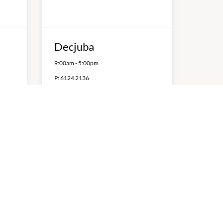
Decjuba
9:00am
-
5:00pm
P:
6124 2136