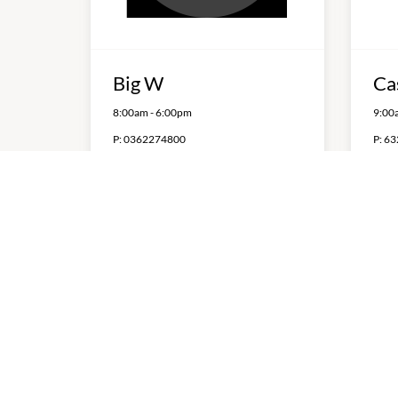
Big W
Ca
8:00am
-
6:00pm
9:00
P:
0362274800
P:
63