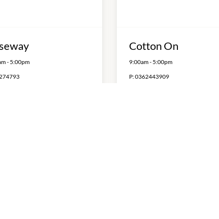
seway
Cotton On
am
-
5:00pm
9:00am
-
5:00pm
274793
P:
0362443909