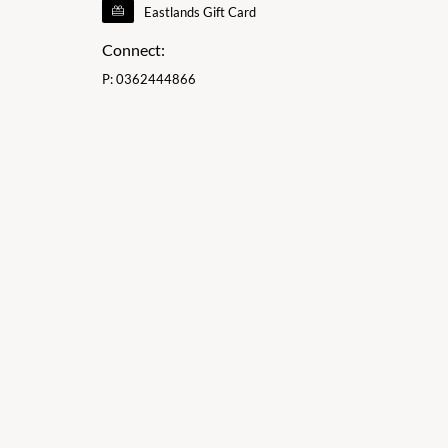
Eastlands Gift Card
Connect:
P:
0362444866