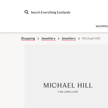
Search Everything Eastlands
SHOPPI
Shopping
Jewellery
Jewellery
Michael Hill