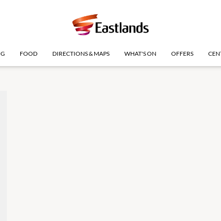
NG
FOOD
DIRECTIONS & MAPS
WHAT'S ON
OFFERS
CEN