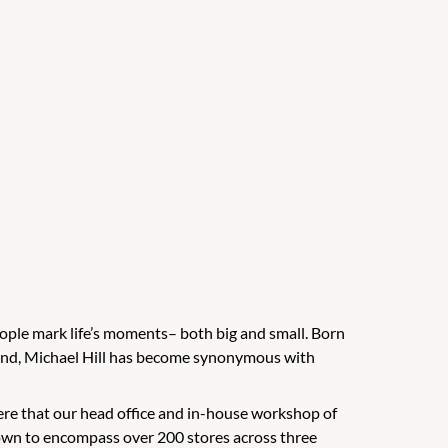
people mark life’s moments– both big and small. Born
aland, Michael Hill has become synonymous with
 here that our head office and in-house workshop of
rown to encompass over 200 stores across three