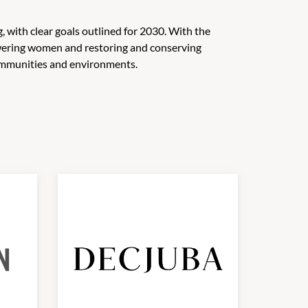
, with clear goals outlined for 2030. With the
wering women and restoring and conserving
 communities and environments.