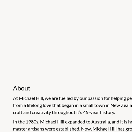
About
At Michael Hill, we are fuelled by our passion for helping 
from a lifelong love that began in a small town in New Ze
craft and creativity throughout it’s 45-year history.
In the 1980s, Michael Hill expanded to Australia, and it is
master artisans were established. Now, Michael Hill has g