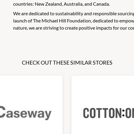
countries: New Zealand, Australia, and Canada.
We are dedicated to sustainability and responsible sourcing
launch of The Michael Hill Foundation, dedicated to empo
nature, we are striving to create positive impacts for our
CHECK OUT THESE SIMILAR STORES