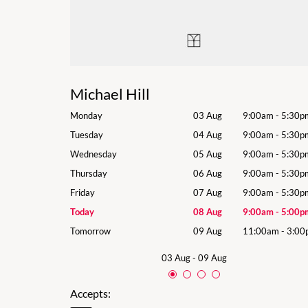
Michael Hill
9:00am
-
5:30pm
Monday
03 Aug
9:00am
-
5:30p
9:00am
-
5:30pm
Tuesday
04 Aug
9:00am
-
5:30p
9:00am
-
5:30pm
Wednesday
05 Aug
9:00am
-
5:30p
9:00am
-
5:30pm
Thursday
06 Aug
9:00am
-
5:30p
9:00am
-
5:30pm
Friday
07 Aug
9:00am
-
5:30p
9:00am
-
5:00pm
Today
08 Aug
9:00am
-
5:00p
11:00am
-
3:00pm
Tomorrow
09 Aug
11:00am
-
3:00
03 Aug
-
09 Aug
Accepts: