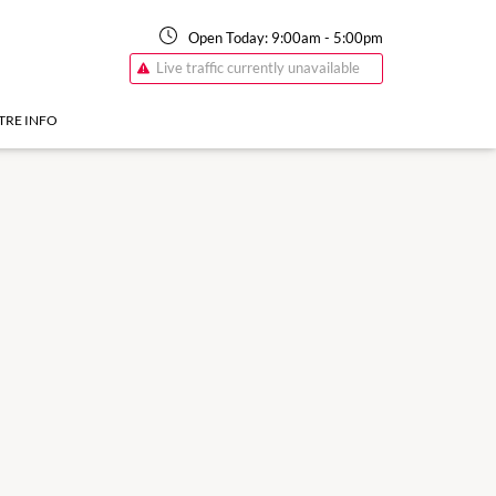
Open Today:
9:00am
-
5:00pm
Live traffic currently unavailable
TRE INFO