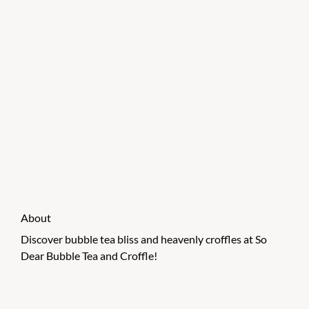
About
Discover bubble tea bliss and heavenly croffles at So
Dear Bubble Tea and Croffle!