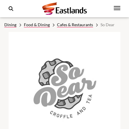
Dining
Food & Dining
Cafes & Restaurants
So Dear