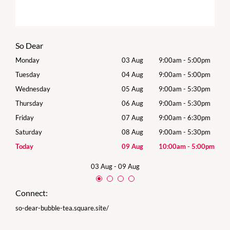
So Dear
0pm
Monday
03 Aug
9:00am
-
5:00pm
Tomo
0pm
Tuesday
04 Aug
9:00am
-
5:00pm
Tues
0pm
Wednesday
05 Aug
9:00am
-
5:30pm
Wed
0pm
Thursday
06 Aug
9:00am
-
5:30pm
Thur
0pm
Friday
07 Aug
9:00am
-
6:30pm
Frida
0pm
Saturday
08 Aug
9:00am
-
5:30pm
Satu
00pm
Today
09 Aug
10:00am
-
5:00pm
Sund
03 Aug
-
09 Aug
Connect:
so-dear-bubble-tea.square.site/