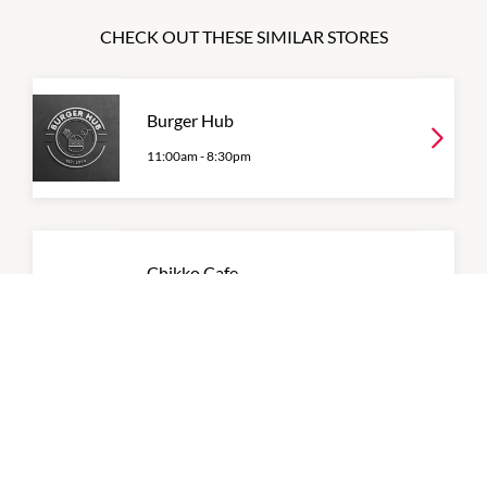
CHECK OUT THESE SIMILAR STORES
Burger Hub
11:00am
-
8:30pm
Chikko Cafe
9:00am
-
4:00pm
P:
0431 428 766
Coffee Break