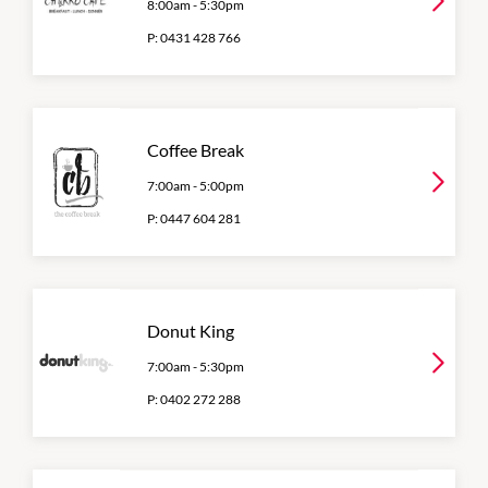
8:00am
-
5:30pm
P:
0431 428 766
Coffee Break
7:00am
-
5:00pm
P:
0447 604 281
Donut King
7:00am
-
5:30pm
P:
0402 272 288