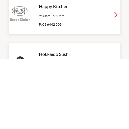
Happy Kitchen
9:30am
-
5:30pm
P:
03 6442 5034
Hokkaido Sushi
11:30am
-
8:30pm
P:
0362344432
Liv-Eat
7:00am
-
7:00pm
P:
0362953694