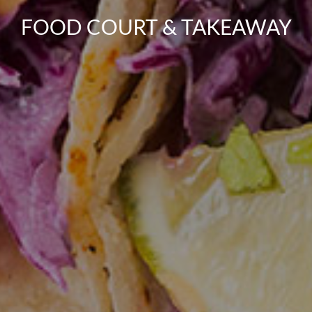
FOOD COURT & TAKEAWAY