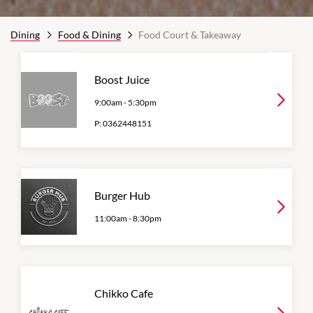
Dining
Food & Dining
Food Court & Takeaway
Boost Juice
9:00am
-
5:30pm
P:
0362448151
Burger Hub
11:00am
-
8:30pm
Chikko Cafe