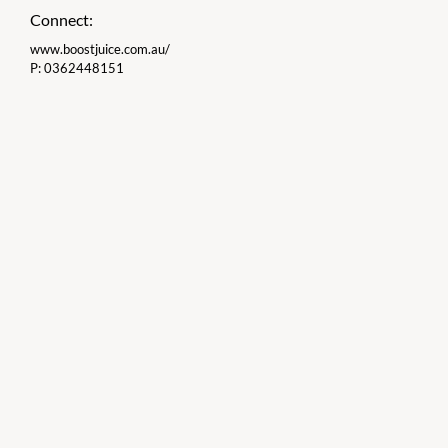
Connect:
www.boostjuice.com.au/
P:
0362448151