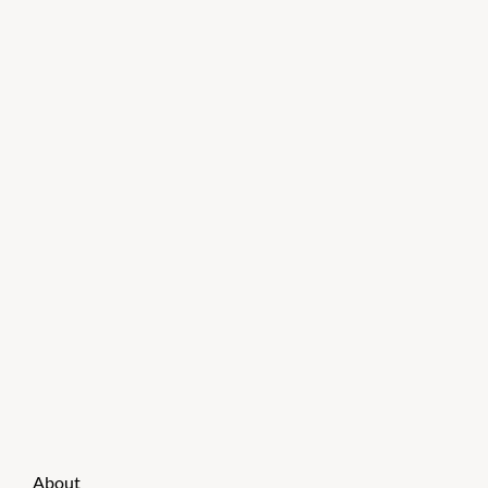
About