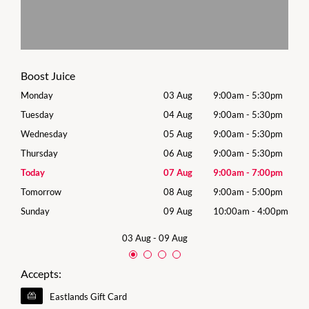
Boost Juice
0pm
Monday
03 Aug
9:00am
-
5:30pm
Mon
0pm
Tuesday
04 Aug
9:00am
-
5:30pm
Tues
0pm
Wednesday
05 Aug
9:00am
-
5:30pm
Wed
0pm
Thursday
06 Aug
9:00am
-
5:30pm
Thur
0pm
Today
07 Aug
9:00am
-
7:00pm
Frida
0pm
Tomorrow
08 Aug
9:00am
-
5:00pm
Satu
00pm
Sunday
09 Aug
10:00am
-
4:00pm
Sund
03 Aug
-
09 Aug
Accepts:
Eastlands Gift Card