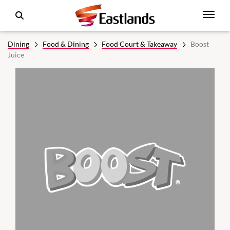
Dining
Food & Dining
Food Court & Takeaway
Boost
Juice