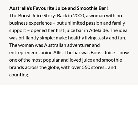
Australia's Favourite Juice and Smoothie Bar!
The Boost Juice Story: Back in 2000, a woman with no
business experience – but unlimited passion and family
support – opened her first juice bar in Adelaide. The idea
was brilliantly simple: make healthy living tasty and fun.
The woman was Australian adventurer and
entrepreneur Janine Allis. The bar was Boost Juice – now
one of the most popular and loved juice and smoothie
brands across the globe, with over 550 stores... and
counting.
CHECK OUT THESE SIMILAR STORES
Chemist Warehouse