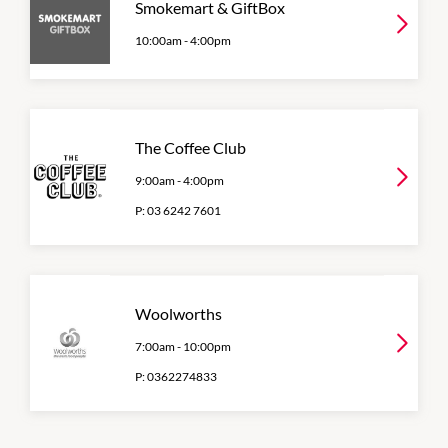
Smokemart & GiftBox
10:00am
-
4:00pm
The Coffee Club
9:00am
-
4:00pm
P:
03 6242 7601
Woolworths
7:00am
-
10:00pm
P:
0362274833