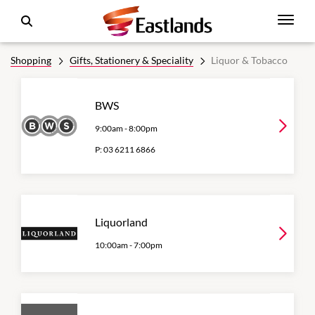
Shopping
Gifts, Stationery & Speciality
Liquor & Tobacco
BWS
9:00am
-
8:00pm
P:
03 6211 6866
Liquorland
10:00am
-
7:00pm