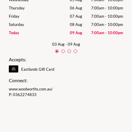
00pm
Thursday
06 Aug
7:00am
-
10:00pm
Thur
00pm
Friday
07 Aug
7:00am
-
10:00pm
Frida
00pm
Saturday
08 Aug
7:00am
-
10:00pm
Satu
00pm
Today
09 Aug
7:00am
-
10:00pm
Sund
03 Aug
-
09 Aug
Accepts:
Eastlands Gift Card
Connect:
www.woolworths.com.au/
P:
0362274833