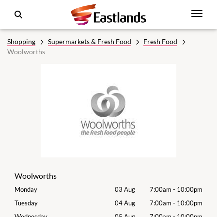
Shopping
Supermarkets & Fresh Food
Fresh Food
Woolworths
Woolworths
00pm
Monday
03 Aug
7:00am
-
10:00pm
Tomo
00pm
Tuesday
04 Aug
7:00am
-
10:00pm
Tues
00pm
Wednesday
05 Aug
7:00am
-
10:00pm
Wed