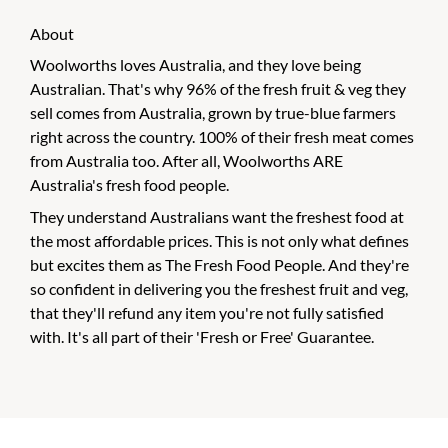
About
Woolworths loves Australia, and they love being
Australian. That's why 96% of the fresh fruit & veg they
sell comes from Australia, grown by true-blue farmers
right across the country. 100% of their fresh meat comes
from Australia too. After all, Woolworths ARE
Australia's fresh food people.
They understand Australians want the freshest food at
the most affordable prices. This is not only what defines
but excites them as The Fresh Food People. And they're
so confident in delivering you the freshest fruit and veg,
that they'll refund any item you're not fully satisfied
with. It's all part of their 'Fresh or Free' Guarantee.
CHECK OUT THESE SIMILAR STORES