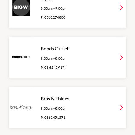
8:00am
-
9:00pm
P:
0362274800
Bonds Outlet
9:00am
-
8:00pm
P:
03 6245 9174
Bras N Things
9:00am
-
8:00pm
P:
0362451571