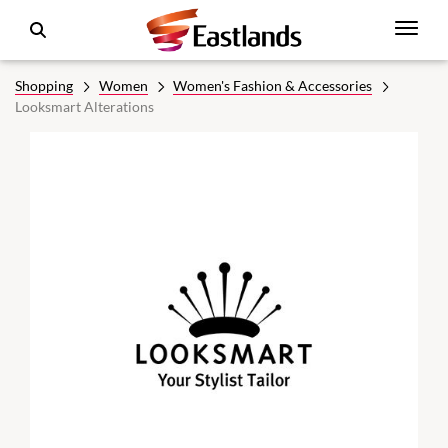
Shopping
Women
Women's Fashion & Accessories
Looksmart Alterations