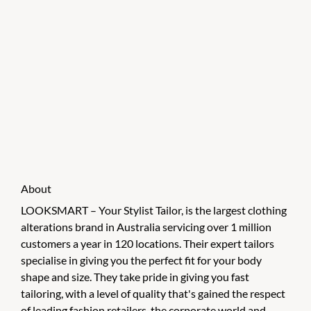
About
LOOKSMART – Your Stylist Tailor, is the largest clothing
alterations brand in Australia servicing over 1 million
customers a year in 120 locations. Their expert tailors
specialise in giving you the perfect fit for your body
shape and size. They take pride in giving you fast
tailoring, with a level of quality that's gained the respect
of leading fashion retailers, the corporate world and