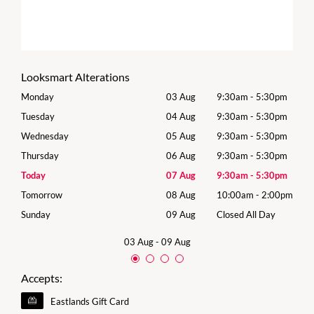
Looksmart Alterations
0pm
Monday
03 Aug
9:30am
-
5:30pm
Mon
0pm
Tuesday
04 Aug
9:30am
-
5:30pm
Tues
0pm
Wednesday
05 Aug
9:30am
-
5:30pm
Wed
0pm
Thursday
06 Aug
9:30am
-
5:30pm
Thur
0pm
Today
07 Aug
9:30am
-
5:30pm
Frida
00pm
Tomorrow
08 Aug
10:00am
-
2:00pm
Satu
y
Sunday
09 Aug
Closed All Day
Sund
03 Aug
-
09 Aug
Accepts:
Eastlands Gift Card