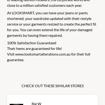
close to a million satisfied customers each year.
At LOOKSMART, you can have your jeans or pants
shortened, your wardrobe updated with their restyle
service or your garments resized to create the perfect fit
for you. You can even extend the life of your damaged
garments by having them repaired.
100% Satisfaction Guaranteed
Their hems are guaranteed for life!
Visit www.looksmartalterations.com.au for their full
guarantee.
CHECK OUT THESE SIMILAR STORES
Big W