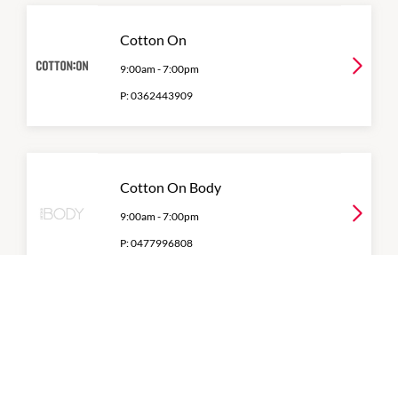
Cotton On
9:00am
-
7:00pm
P:
0362443909
Cotton On Body
9:00am
-
7:00pm
P:
0477996808
Decjuba
9:00am
-
7:00pm
P:
6124 2136