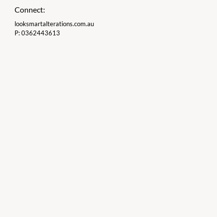
Connect:
looksmartalterations.com.au
P:
0362443613