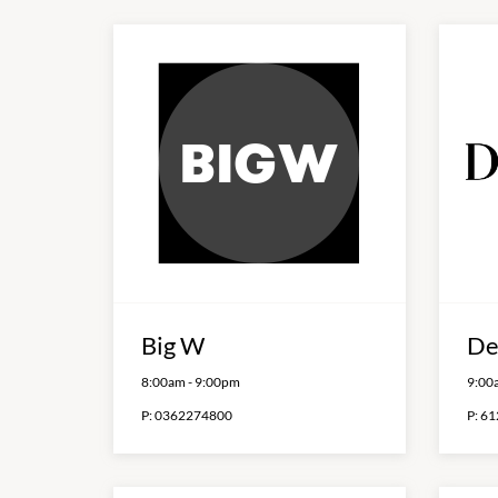
Big W
De
8:00am
-
9:00pm
9:00
P:
0362274800
P:
61