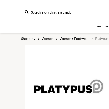
Search Everything Eastlands
SHOPPI
Shopping
Women
Women's Footwear
Platypus