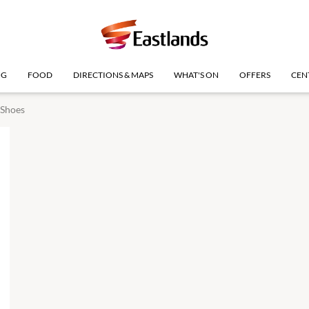
NG
FOOD
DIRECTIONS & MAPS
WHAT'S ON
OFFERS
CEN
 Shoes