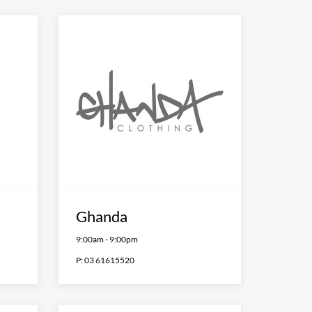
Ghanda
9:00am
-
9:00pm
P:
03 61615520