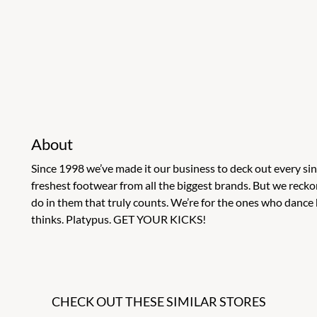
About
Since 1998 we’ve made it our business to deck out every s
freshest footwear from all the biggest brands. But we recko
do in them that truly counts. We’re for the ones who dance 
thinks. Platypus. GET YOUR KICKS!
CHECK OUT THESE SIMILAR STORES