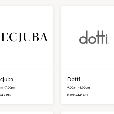
cjuba
Dotti
am
-
7:00pm
9:00am
-
8:00pm
24 2136
P:
0362441481