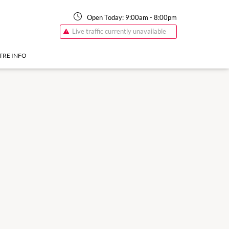
Open Today:
9:00am
-
8:00pm
Live traffic currently unavailable
TRE INFO