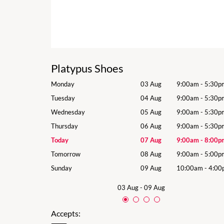
Platypus Shoes
9:00am
-
5:30pm
Monday
03 Aug
9:00am
-
5:30p
9:00am
-
5:30pm
Tuesday
04 Aug
9:00am
-
5:30p
9:00am
-
5:30pm
Wednesday
05 Aug
9:00am
-
5:30p
9:00am
-
5:30pm
Thursday
06 Aug
9:00am
-
5:30p
9:00am
-
8:00pm
Today
07 Aug
9:00am
-
8:00p
9:00am
-
5:00pm
Tomorrow
08 Aug
9:00am
-
5:00p
10:00am
-
4:00pm
Sunday
09 Aug
10:00am
-
4:00
03 Aug
-
09 Aug
Accepts: