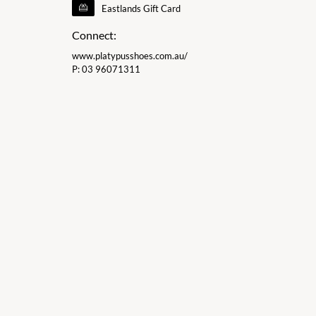
Eastlands Gift Card
Connect:
www.platypusshoes.com.au/
P:
03 96071311