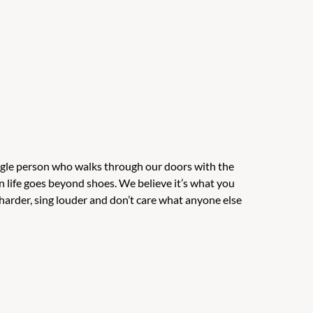
ingle person who walks through our doors with the
n life goes beyond shoes. We believe it’s what you
harder, sing louder and don’t care what anyone else